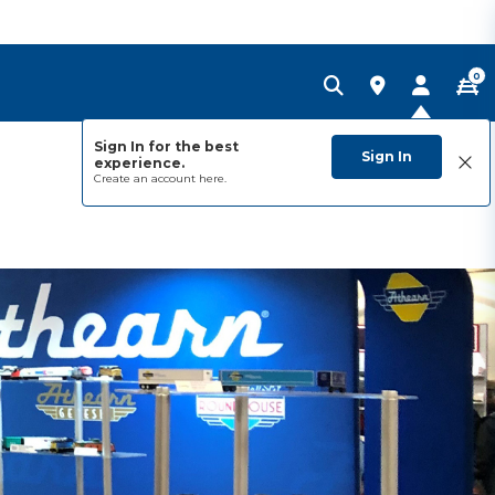
0
Sign In for the best
Sign In
experience.
Create an account
here.