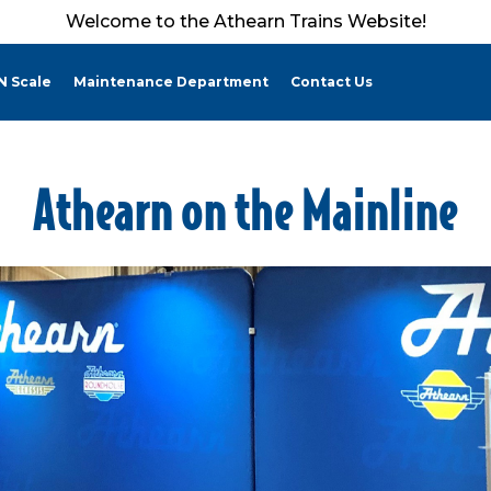
Welcome to the Athearn Trains Website!
N Scale
Maintenance Department
Contact Us
Athearn on the Mainline