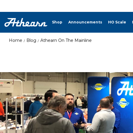
Shop
Announcements
HO Scale
Home
Blog
Athearn On The Mainline