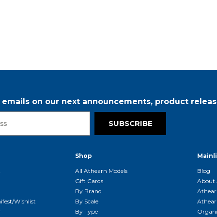
r emails on our next announcements, product releas
SUBSCRIBE
Shop
Mainl
t
All Athearn Models
Blog
Gift Cards
About 
By Brand
Athear
fest/Wishlist
By Scale
Athear
r
By Type
Organi