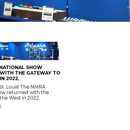
 NATIONAL SHOW
 WITH THE GATEWAY TO
N 2022.
St. Louis! The NMRA
ow returned with the
the West in 2022.
E