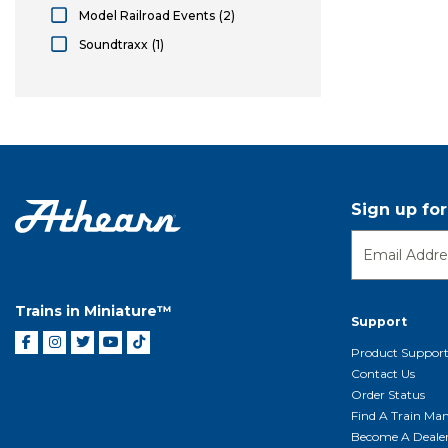
Athearn Roundhouse
Model Railroad Events
(2)
Model Railroad Events
Soundtraxx
(1)
Soundtraxx
Sign up fo
Trains in Miniature™
Support
Product Suppor
Contact Us
Order Status
Find A Train Mani
Become A Deale