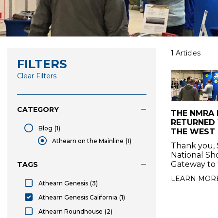
1 Articles
FILTERS
Clear Filters
CATEGORY
THE NMRA
RETURNED
Blog
(1)
THE WEST I
Blog
Athearn on the Mainline
(1)
Thank you, 
selected Athearn on the Mainline
National Sh
Gateway to 
TAGS
LEARN MOR
Athearn Genesis
(3)
Athearn Genesis
Athearn Genesis California
(1)
selected Athearn Genesis California
Athearn Roundhouse
(2)