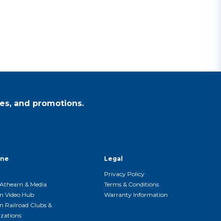
es, and promotions.
ine
Legal
Privacy Policy
Athearn & Media
Terms & Conditions
n Video Hub
Warranty Information
n Railroad Clubs &
zations