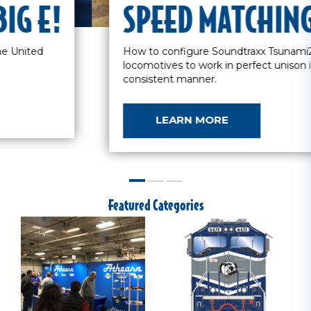
SEE YOU AT THE BIG E!
Two days of the largest train show in the United
States.
LEARN MORE
Featured Categories