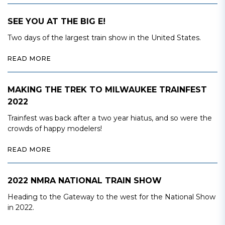
SEE YOU AT THE BIG E!
Two days of the largest train show in the United States.
READ MORE
MAKING THE TREK TO MILWAUKEE TRAINFEST
2022
Trainfest was back after a two year hiatus, and so were the
crowds of happy modelers!
READ MORE
2022 NMRA NATIONAL TRAIN SHOW
Heading to the Gateway to the west for the National Show
in 2022.