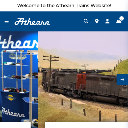
Welcome to the Athearn Trains Website!
0