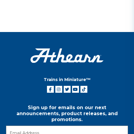
Trains in Miniature™
Sign up for emails on our next
announcements, product releases, and
promotions.