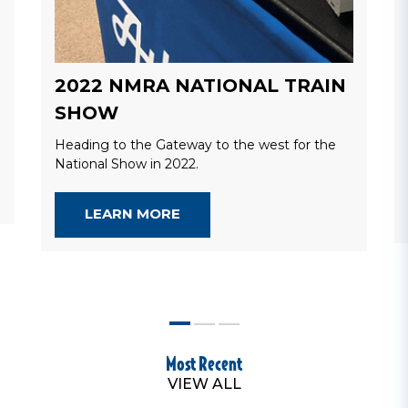
2022 NMRA NATIONAL TRAIN
SHOW
Heading to the Gateway to the west for the
National Show in 2022.
LEARN MORE
Most Recent
VIEW ALL