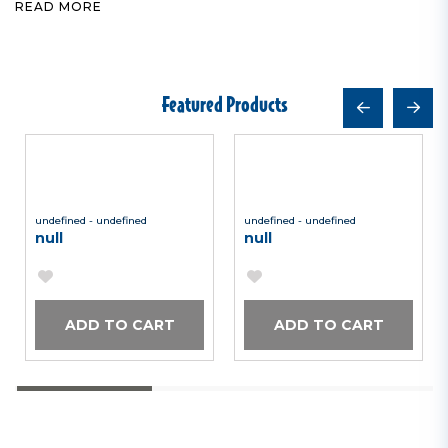
READ MORE
Featured Products
undefined - undefined
undefined - undefined
null
null
ADD TO CART
ADD TO CART