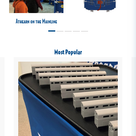
Athearn on the Mainline
Most Popular