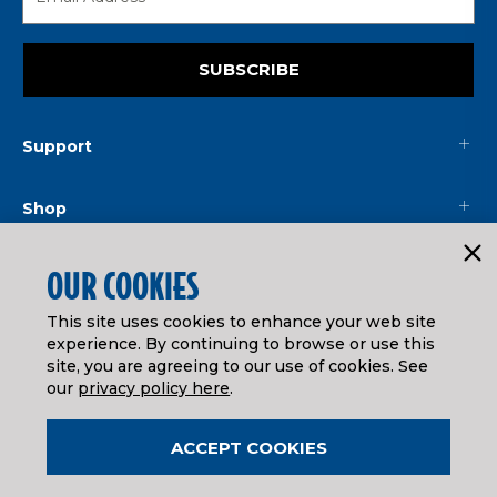
SUBSCRIBE
Support
Shop
Mainline
OUR COOKIES
This site uses cookies to enhance your web site
Legal
experience. By continuing to browse or use this
site, you are agreeing to our use of cookies. See
our
privacy policy here
.
© ATHEARN TRAINS
2026
| Distributed by
Horizon Hobby
&
Tower Hobbies
.
ACCEPT COOKIES