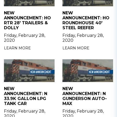
NEW
NEW
ANNOUNCEMENT: HO
ANNOUNCEMENT: HO
RTR 28' TRAILERS &
ROUNDHOUSE 40'
DOLLY
STEEL REEFER
Friday, February 28,
Friday, February 28,
2020
2020
LEARN MORE
LEARN MORE
NEW
NEW
ANNOUNCEMENT: N
ANNOUNCEMENT: N
33.9K GALLON LPG
GUNDERSON AUTO-
TANK CAR
MAX
Friday, February 28,
Friday, February 28,
2020
2020