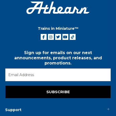
Trains in Miniature™
Sign up for emails on our next
announcements, product releases, and
promotions.
SUBSCRIBE
Support