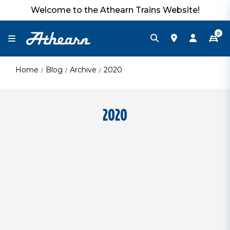
Welcome to the Athearn Trains Website!
0
Home
Blog
Archive
2020
2020