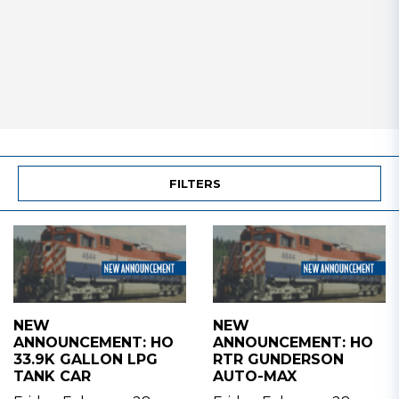
FILTERS
NEW
NEW
ANNOUNCEMENT: HO
ANNOUNCEMENT: HO
33.9K GALLON LPG
RTR GUNDERSON
TANK CAR
AUTO-MAX