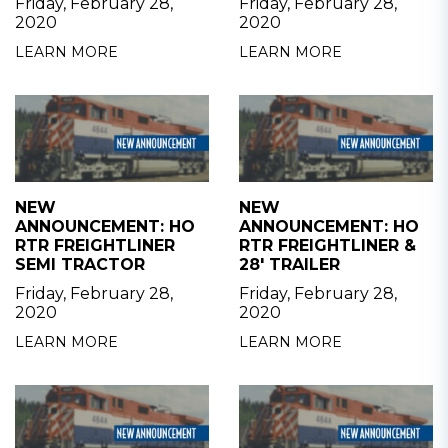
Friday, February 28,
Friday, February 28,
2020
2020
LEARN MORE
LEARN MORE
NEW
NEW
ANNOUNCEMENT: HO
ANNOUNCEMENT: HO
RTR FREIGHTLINER
RTR FREIGHTLINER &
SEMI TRACTOR
28' TRAILER
Friday, February 28,
Friday, February 28,
2020
2020
LEARN MORE
LEARN MORE