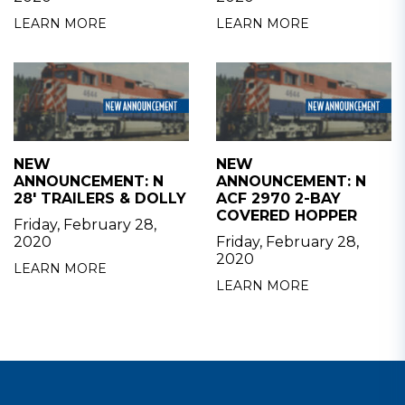
LEARN MORE
LEARN MORE
NEW
NEW
ANNOUNCEMENT: N
ANNOUNCEMENT: N
28' TRAILERS & DOLLY
ACF 2970 2-BAY
COVERED HOPPER
Friday, February 28,
2020
Friday, February 28,
2020
LEARN MORE
LEARN MORE