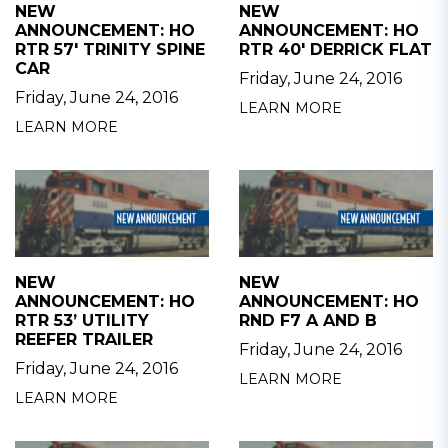
NEW
NEW
ANNOUNCEMENT: HO
ANNOUNCEMENT: HO
RTR 57' TRINITY SPINE
RTR 40' DERRICK FLAT
CAR
Friday, June 24, 2016
Friday, June 24, 2016
LEARN MORE
LEARN MORE
NEW
NEW
ANNOUNCEMENT: HO
ANNOUNCEMENT: HO
RTR 53’ UTILITY
RND F7 A AND B
REEFER TRAILER
Friday, June 24, 2016
Friday, June 24, 2016
LEARN MORE
LEARN MORE