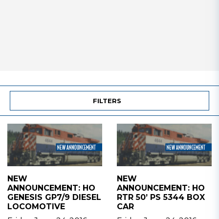
FILTERS
NEW
NEW
ANNOUNCEMENT: HO
ANNOUNCEMENT: HO
GENESIS GP7/9 DIESEL
RTR 50’ PS 5344 BOX
LOCOMOTIVE
CAR