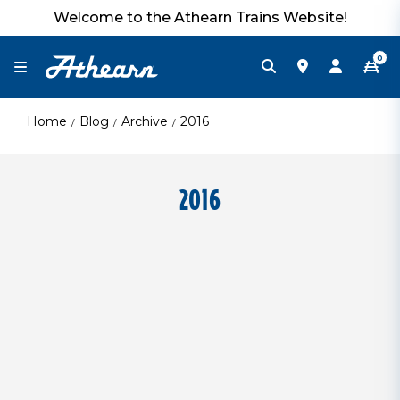
Welcome to the Athearn Trains Website!
0
Home
Blog
Archive
2016
2016