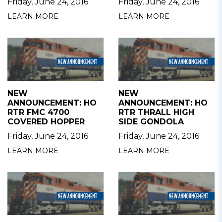
Friday, June 24, 2016
Friday, June 24, 2016
LEARN MORE
LEARN MORE
NEW
NEW
ANNOUNCEMENT: HO
ANNOUNCEMENT: HO
RTR FMC 4700
RTR THRALL HIGH
COVERED HOPPER
SIDE GONDOLA
Friday, June 24, 2016
Friday, June 24, 2016
LEARN MORE
LEARN MORE