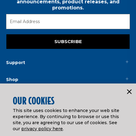
announcements, product releases, and
promotions.
SUBSCRIBE
Support
Shop
Mainline
OUR COOKIES
This site uses cookies to enhance your web site
Legal
experience. By continuing to browse or use this
site, you are agreeing to our use of cookies. See
our
privacy policy here
.
© ATHEARN TRAINS
2026
| Distributed by
Horizon Hobby
&
Tower Hobbies
.