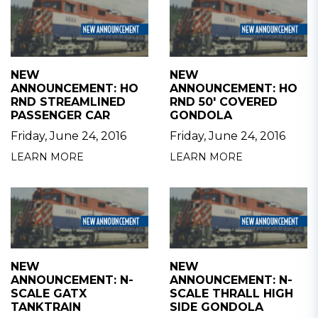
NEW
NEW
ANNOUNCEMENT: HO
ANNOUNCEMENT: HO
RND STREAMLINED
RND 50' COVERED
PASSENGER CAR
GONDOLA
Friday, June 24, 2016
Friday, June 24, 2016
LEARN MORE
LEARN MORE
NEW
NEW
ANNOUNCEMENT: N-
ANNOUNCEMENT: N-
SCALE GATX
SCALE THRALL HIGH
TANKTRAIN
SIDE GONDOLA