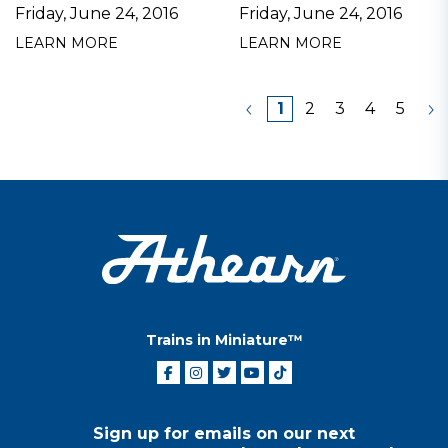
Friday, June 24, 2016
Friday, June 24, 2016
LEARN MORE
LEARN MORE
1
2
3
4
5
Trains in Miniature™
Sign up for emails on our next