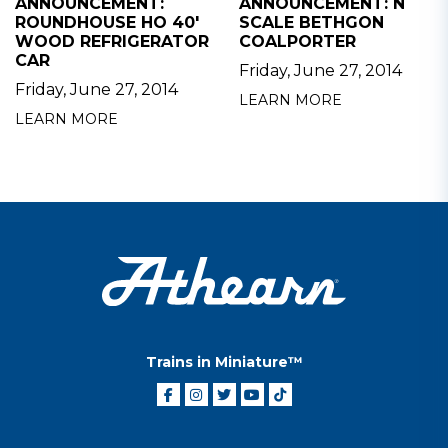
ANNOUNCEMENT:
ANNOUNCEMENT: N
ROUNDHOUSE HO 40'
SCALE BETHGON
WOOD REFRIGERATOR
COALPORTER
CAR
Friday, June 27, 2014
Friday, June 27, 2014
LEARN MORE
LEARN MORE
Trains in Miniature™