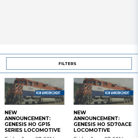
FILTERS
NEW
NEW
ANNOUNCEMENT:
ANNOUNCEMENT:
GENESIS HO GP15
GENESIS HO SD70ACE
SERIES LOCOMOTIVE
LOCOMOTIVE