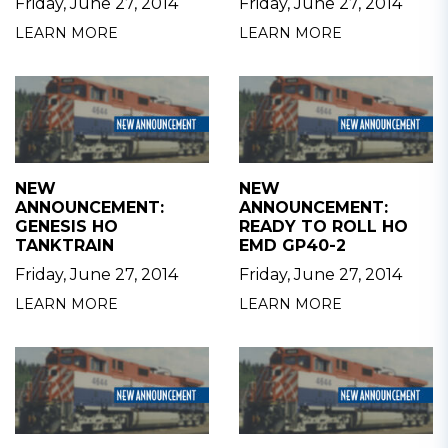
Friday, June 27, 2014
Friday, June 27, 2014
LEARN MORE
LEARN MORE
NEW
NEW
ANNOUNCEMENT:
ANNOUNCEMENT:
GENESIS HO
READY TO ROLL HO
TANKTRAIN
EMD GP40-2
Friday, June 27, 2014
Friday, June 27, 2014
LEARN MORE
LEARN MORE