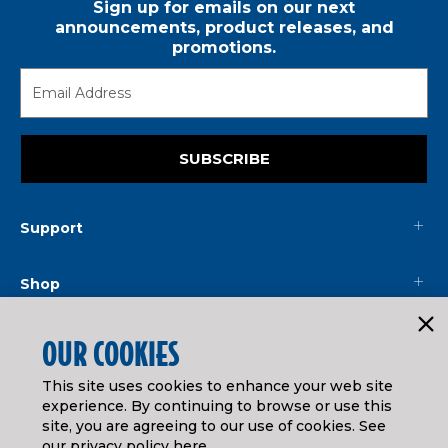
Sign up for emails on our next
announcements, product releases, and
promotions.
SUBSCRIBE
Support
Shop
Mainline
OUR COOKIES
This site uses cookies to enhance your web site
Legal
experience. By continuing to browse or use this
site, you are agreeing to our use of cookies. See
our
privacy policy here
.