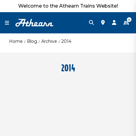
Welcome to the Athearn Trains Website!
0
Home
Blog
Archive
2014
2014