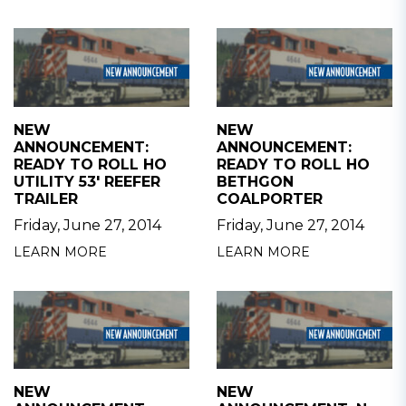
NEW
NEW
ANNOUNCEMENT:
ANNOUNCEMENT:
READY TO ROLL HO
READY TO ROLL HO
UTILITY 53' REEFER
BETHGON
TRAILER
COALPORTER
Friday, June 27, 2014
Friday, June 27, 2014
LEARN MORE
LEARN MORE
NEW
NEW