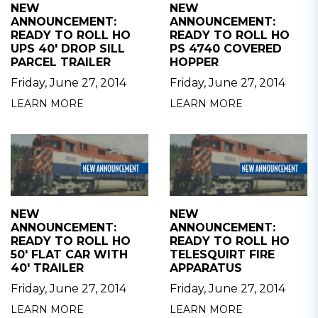
NEW
NEW
ANNOUNCEMENT:
ANNOUNCEMENT:
READY TO ROLL HO
READY TO ROLL HO
UPS 40' DROP SILL
PS 4740 COVERED
PARCEL TRAILER
HOPPER
Friday, June 27, 2014
Friday, June 27, 2014
LEARN MORE
LEARN MORE
NEW
NEW
ANNOUNCEMENT:
ANNOUNCEMENT:
READY TO ROLL HO
READY TO ROLL HO
50' FLAT CAR WITH
TELESQUIRT FIRE
40' TRAILER
APPARATUS
Friday, June 27, 2014
Friday, June 27, 2014
LEARN MORE
LEARN MORE