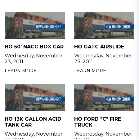
HO 50' NACC BOX CAR
HO GATC AIRSLIDE
Wednesday, November
Wednesday, November
23, 2011
23, 2011
LEARN MORE
LEARN MORE
HO 13K GALLON ACID
HO FORD "C" FIRE
TANK CAR
TRUCK
Wednesday, November
Wednesday, November