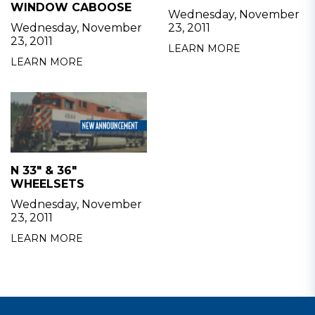
WINDOW CABOOSE
Wednesday, November
Wednesday, November
23, 2011
23, 2011
LEARN MORE
LEARN MORE
N 33" & 36"
WHEELSETS
Wednesday, November
23, 2011
LEARN MORE