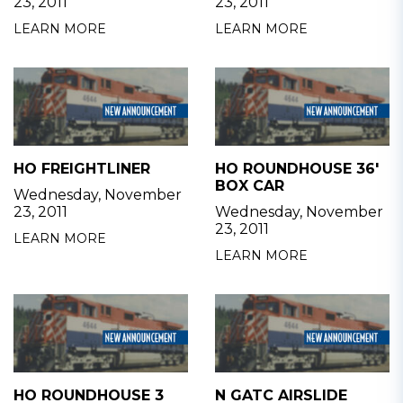
23, 2011
23, 2011
LEARN MORE
LEARN MORE
HO FREIGHTLINER
HO ROUNDHOUSE 36'
BOX CAR
Wednesday, November
23, 2011
Wednesday, November
23, 2011
LEARN MORE
LEARN MORE
HO ROUNDHOUSE 3
N GATC AIRSLIDE