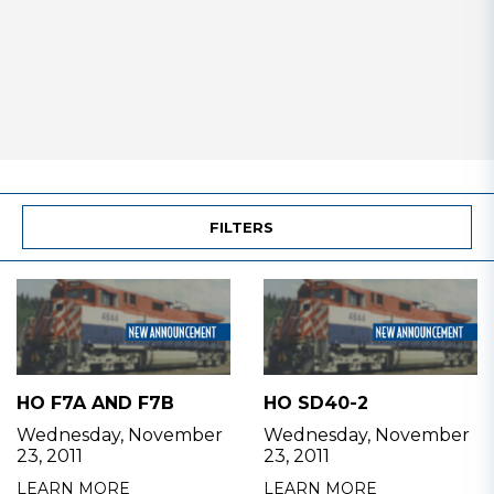
FILTERS
HO F7A AND F7B
HO SD40-2
Wednesday, November
Wednesday, November
23, 2011
23, 2011
LEARN MORE
LEARN MORE