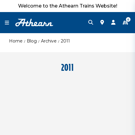
Welcome to the Athearn Trains Website!
0
Home
Blog
Archive
2011
2011