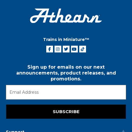
Trains in Miniature™
Sign up for emails on our next
announcements, product releases, and
promotions.
SUBSCRIBE