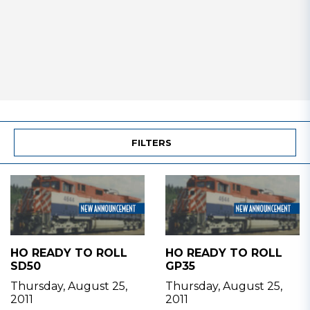
FILTERS
HO READY TO ROLL
HO READY TO ROLL
SD50
GP35
Thursday, August 25,
Thursday, August 25,
2011
2011