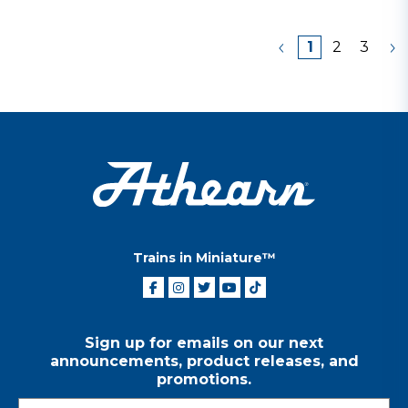
1
2
3
Trains in Miniature™
Sign up for emails on our next
announcements, product releases, and
promotions.