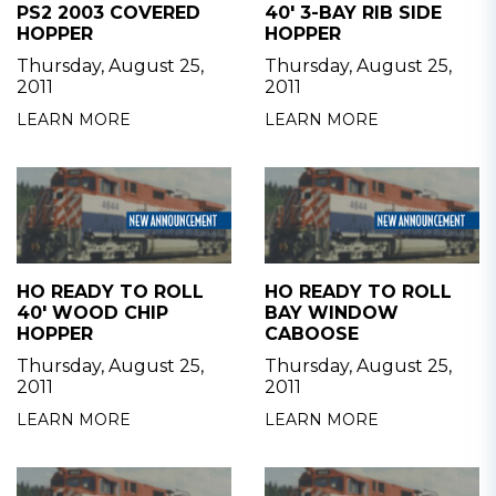
PS2 2003 COVERED
40' 3-BAY RIB SIDE
HOPPER
HOPPER
Thursday, August 25,
Thursday, August 25,
2011
2011
LEARN MORE
LEARN MORE
HO READY TO ROLL
HO READY TO ROLL
40' WOOD CHIP
BAY WINDOW
HOPPER
CABOOSE
Thursday, August 25,
Thursday, August 25,
2011
2011
LEARN MORE
LEARN MORE