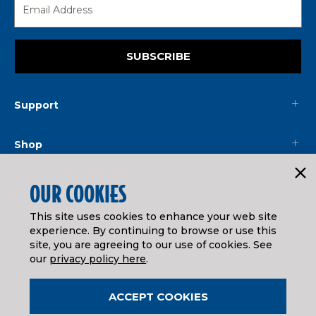
SUBSCRIBE
Support
Shop
Mainline
OUR COOKIES
This site uses cookies to enhance your web site
Legal
experience. By continuing to browse or use this
site, you are agreeing to our use of cookies. See
our
privacy policy here
.
© ATHEARN TRAINS
2026
| Distributed by
Horizon Hobby
&
Tower Hobbies
.
ACCEPT COOKIES