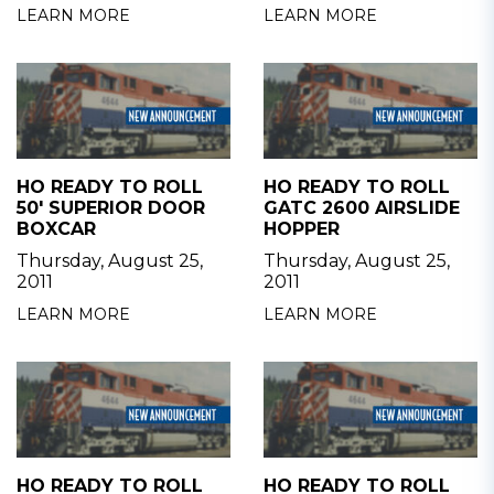
LEARN MORE
LEARN MORE
HO READY TO ROLL
HO READY TO ROLL
50' SUPERIOR DOOR
GATC 2600 AIRSLIDE
BOXCAR
HOPPER
Thursday, August 25,
Thursday, August 25,
2011
2011
LEARN MORE
LEARN MORE
HO READY TO ROLL
HO READY TO ROLL