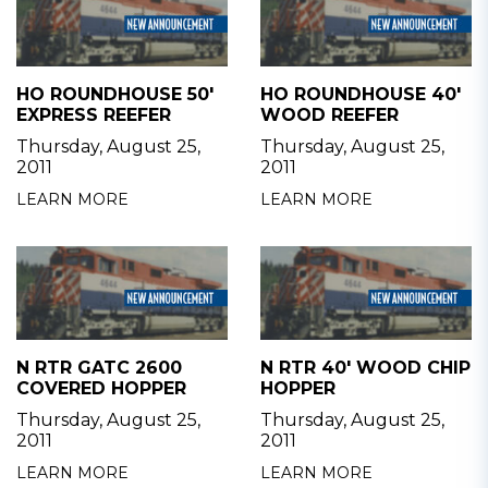
HO ROUNDHOUSE 50'
HO ROUNDHOUSE 40'
EXPRESS REEFER
WOOD REEFER
Thursday, August 25,
Thursday, August 25,
2011
2011
LEARN MORE
LEARN MORE
N RTR GATC 2600
N RTR 40' WOOD CHIP
COVERED HOPPER
HOPPER
Thursday, August 25,
Thursday, August 25,
2011
2011
LEARN MORE
LEARN MORE