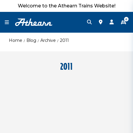
Welcome to the Athearn Trains Website!
0
Home
Blog
Archive
2011
2011