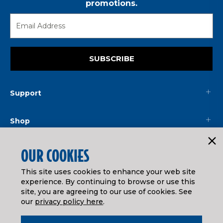
promotions.
SUBSCRIBE
Support
Shop
Mainline
OUR COOKIES
This site uses cookies to enhance your web site
Legal
experience. By continuing to browse or use this
site, you are agreeing to our use of cookies. See
our
privacy policy here
.
© ATHEARN TRAINS
2026
| Distributed by
Horizon Hobby
&
Tower Hobbies
.