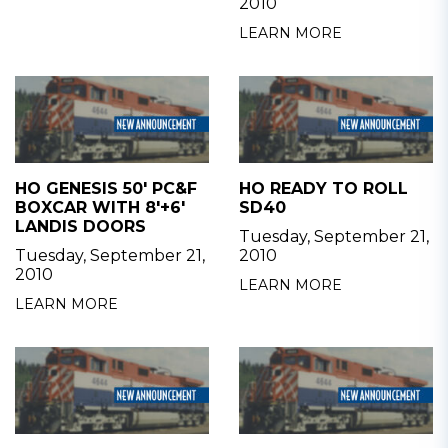
2010
LEARN MORE
HO GENESIS 50' PC&F
HO READY TO ROLL
BOXCAR WITH 8'+6'
SD40
LANDIS DOORS
Tuesday, September 21,
Tuesday, September 21,
2010
2010
LEARN MORE
LEARN MORE