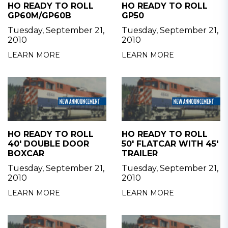
HO READY TO ROLL
HO READY TO ROLL
GP60M/GP60B
GP50
Tuesday, September 21,
Tuesday, September 21,
2010
2010
LEARN MORE
LEARN MORE
HO READY TO ROLL
HO READY TO ROLL
40' DOUBLE DOOR
50' FLATCAR WITH 45'
BOXCAR
TRAILER
Tuesday, September 21,
Tuesday, September 21,
2010
2010
LEARN MORE
LEARN MORE