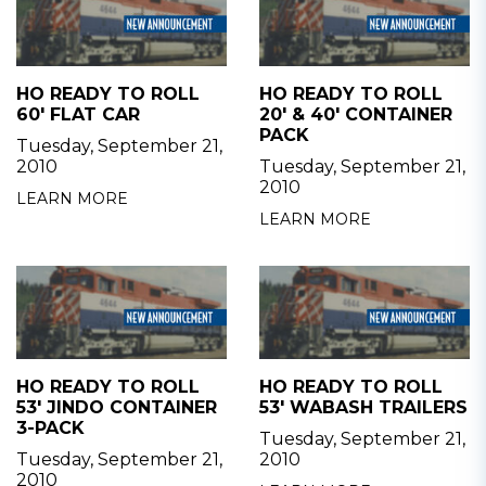
HO READY TO ROLL
HO READY TO ROLL
60' FLAT CAR
20' & 40' CONTAINER
PACK
Tuesday, September 21,
2010
Tuesday, September 21,
2010
LEARN MORE
LEARN MORE
HO READY TO ROLL
HO READY TO ROLL
53' JINDO CONTAINER
53' WABASH TRAILERS
3-PACK
Tuesday, September 21,
Tuesday, September 21,
2010
2010