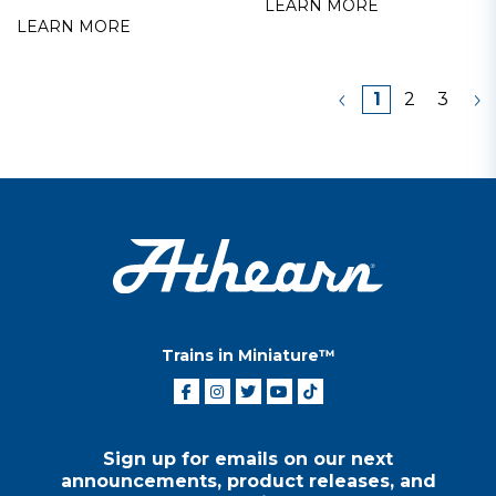
LEARN MORE
LEARN MORE
1
2
3
Trains in Miniature™
Sign up for emails on our next
announcements, product releases, and