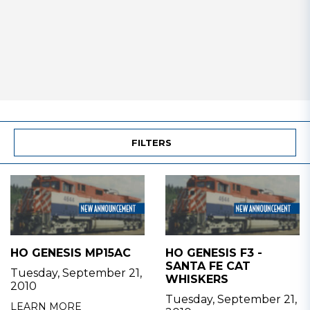
FILTERS
HO GENESIS MP15AC
HO GENESIS F3 -
SANTA FE CAT
Tuesday, September 21,
WHISKERS
2010
Tuesday, September 21,
LEARN MORE