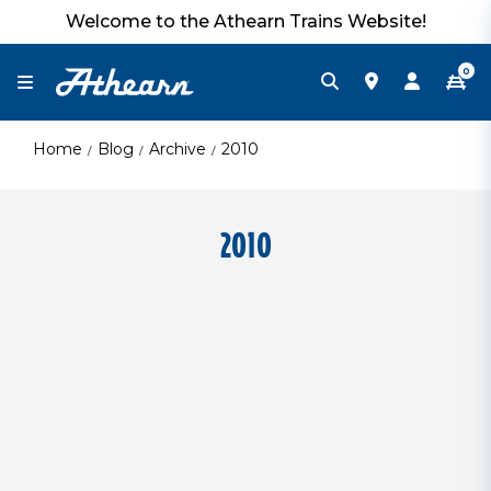
Welcome to the Athearn Trains Website!
0
Home
Blog
Archive
2010
2010