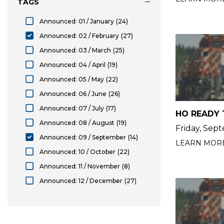
TAGS
Announced: 01 / January
(24)
Announced: 01 / January
Announced: 02 / February
(27)
selected Announced: 02 / February
Announced: 03 / March
(25)
Announced: 03 / March
Announced: 04 / April
(19)
Announced: 04 / April
Announced: 05 / May
(22)
Announced: 05 / May
Announced: 06 / June
(26)
Announced: 06 / June
Announced: 07 / July
(17)
HO READY 
Announced: 07 / July
Announced: 08 / August
(19)
Friday, Sep
Announced: 08 / August
Announced: 09 / September
(14)
LEARN MOR
selected Announced: 09 / September
Announced: 10 / October
(22)
Announced: 10 / October
Announced: 11 / November
(8)
Announced: 11 / November
Announced: 12 / December
(27)
Announced: 12 / December