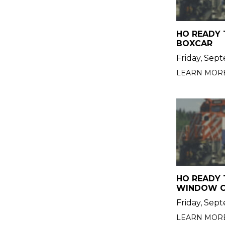
HO READY 
BOXCAR
Friday, Sep
LEARN MOR
HO READY 
WINDOW 
Friday, Sep
LEARN MOR