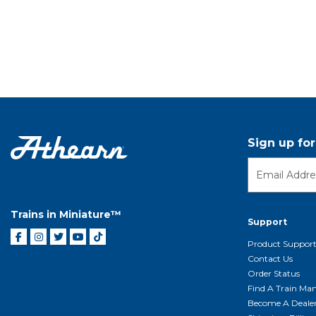
Sign up fo
Trains in Miniature™
Support
Product Suppor
Contact Us
Order Status
Find A Train Mani
Become A Deale