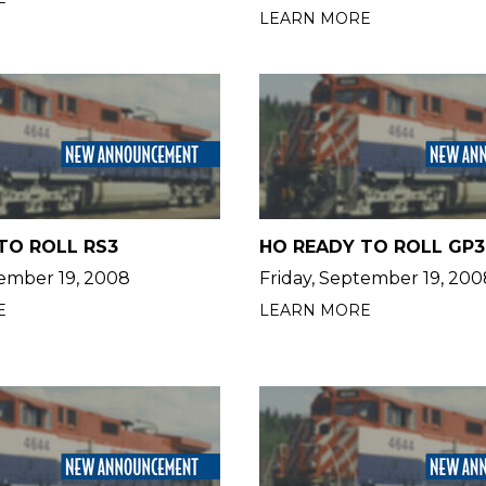
LEARN MORE
TO ROLL RS3
HO READY TO ROLL GP3
tember 19, 2008
Friday, September 19, 200
E
LEARN MORE