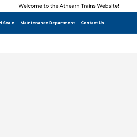
Welcome to the Athearn Trains Website!
N Scale
Maintenance Department
Contact Us