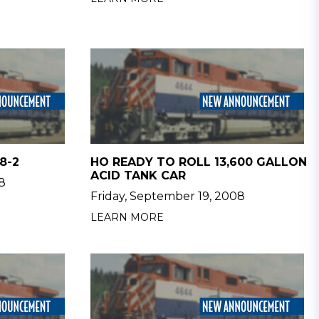
8-2
HO READY TO ROLL 13,600 GALLON
ACID TANK CAR
8
Friday, September 19, 2008
LEARN MORE