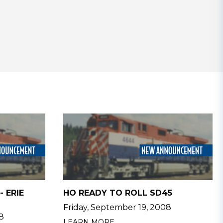
- ERIE
HO READY TO ROLL SD45
Friday, September 19, 2008
8
LEARN MORE