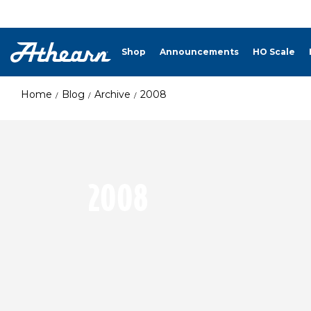
Shop
Announcements
HO Scale
Home
Blog
Archive
2008
2008