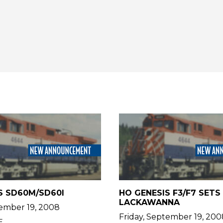
S SD60M/SD60I
HO GENESIS F3/F7 SETS 
LACKAWANNA
tember 19, 2008
Friday, September 19, 200
E