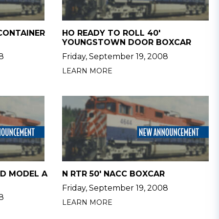
 CONTAINER
HO READY TO ROLL 40'
YOUNGSTOWN DOOR BOXCAR
8
Friday, September 19, 2008
LEARN MORE
RD MODEL A
N RTR 50' NACC BOXCAR
Friday, September 19, 2008
8
LEARN MORE