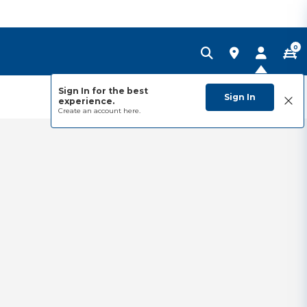
0
Sign In for the best
Sign In
experience.
Create an account
here.