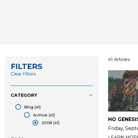
41 Articles
FILTERS
Clear Filters
CATEGORY
Blog
(41)
Blog
Archive
(41)
HO GENESI
Archive
2008
(41)
Friday, Sep
selected 2008
LEARN MOR