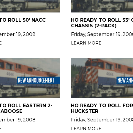
TO ROLL 50' NACC
HO READY TO ROLL 53'
CHASSIS (2-PACK)
tember 19, 2008
Friday, September 19, 200
E
LEARN MORE
TO ROLL EASTERN 2-
HO READY TO ROLL FO
CABOOSE
HUCKSTER
tember 19, 2008
Friday, September 19, 200
E
LEARN MORE