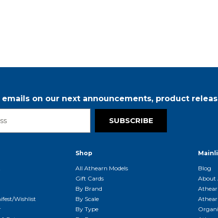
r emails on our next announcements, product releas
SUBSCRIBE
Shop
Mainl
t
All Athearn Models
Blog
Gift Cards
About 
By Brand
Athear
fest/Wishlist
By Scale
Athear
r
By Type
Organi