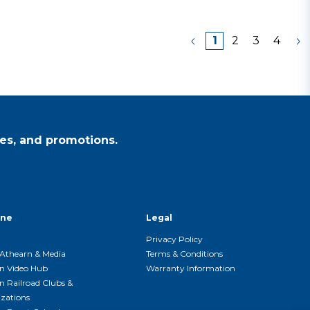
1
2
3
4
es, and promotions.
ine
Legal
Privacy Policy
Athearn & Media
Terms & Conditions
n Video Hub
Warranty Information
n Railroad Clubs &
zations